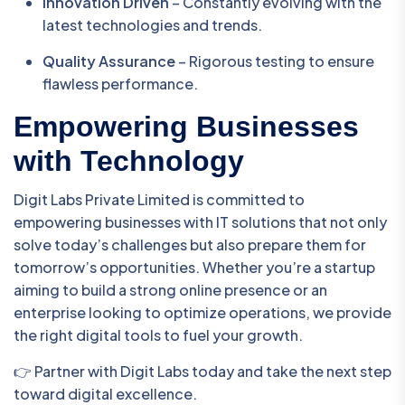
Innovation Driven
– Constantly evolving with the
latest technologies and trends.
Quality Assurance
– Rigorous testing to ensure
flawless performance.
Empowering Businesses
with Technology
Digit Labs Private Limited is committed to
empowering businesses with IT solutions that not only
solve today’s challenges but also prepare them for
tomorrow’s opportunities. Whether you’re a startup
aiming to build a strong online presence or an
enterprise looking to optimize operations, we provide
the right digital tools to fuel your growth.
👉 Partner with Digit Labs today and take the next step
toward digital excellence.