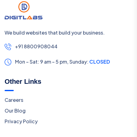
We build websites that build your business.
+91 8800908044
Mon – Sat: 9 am – 5 pm,
Sunday:
CLOSED
Other Links
Careers
Our Blog
Privacy Policy