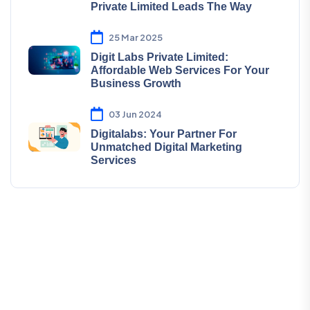
Private Limited Leads The Way
25 Mar 2025
Digit Labs Private Limited:
Affordable Web Services For Your
Business Growth
03 Jun 2024
Digitalabs: Your Partner For
Unmatched Digital Marketing
Services