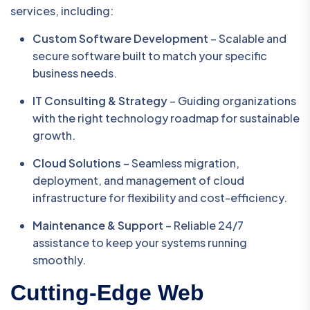
services, including:
Custom Software Development
– Scalable and
secure software built to match your specific
business needs.
IT Consulting & Strategy
– Guiding organizations
with the right technology roadmap for sustainable
growth.
Cloud Solutions
– Seamless migration,
deployment, and management of cloud
infrastructure for flexibility and cost-efficiency.
Maintenance & Support
– Reliable 24/7
assistance to keep your systems running
smoothly.
Cutting-Edge Web