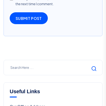
the next time I comment.
SUBMIT POST
Useful Links