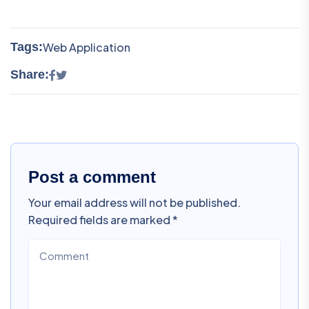
Tags:
Web Application
Share:
Post a comment
Your email address will not be published.
Required fields are marked *