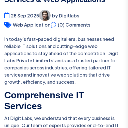
28 Sep 2025
by Digitlabs
Web Application
(0) Comments
In today’s fast-paced digital era, businesses need
reliable IT solutions and cutting-edge web
applications to stay ahead of the competition.
Digit
Labs Private Limited
stands as a trusted partner for
companies across industries, offering tailored IT
services and innovative web solutions that drive
growth, efficiency, and success.
Comprehensive IT
Services
At Digit Labs, we understand that every business is
unique. Our team of experts provides end-to-end IT