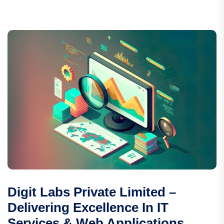
Digit Labs Private Limited –
Delivering Excellence In IT
Services & Web Applications