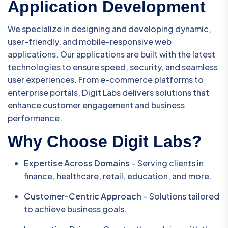
Application Development
We specialize in designing and developing dynamic,
user-friendly, and mobile-responsive web
applications. Our applications are built with the latest
technologies to ensure speed, security, and seamless
user experiences. From e-commerce platforms to
enterprise portals, Digit Labs delivers solutions that
enhance customer engagement and business
performance.
Why Choose Digit Labs?
Expertise Across Domains
– Serving clients in
finance, healthcare, retail, education, and more.
Customer-Centric Approach
– Solutions tailored
to achieve business goals.