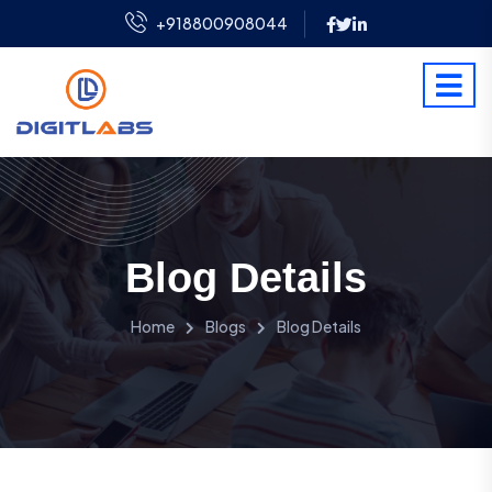
+918800908044
Blog Details
Home
Blogs
Blog Details