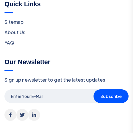
Quick Links
Sitemap
About Us
FAQ
Our Newsletter
Sign up newsletter to get the latest updates.
Subscribe