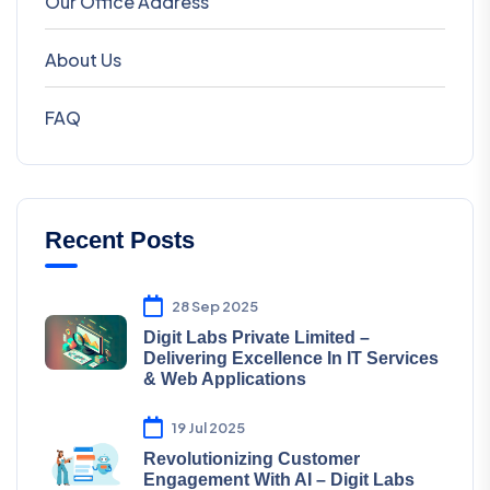
Our Office Address
About Us
FAQ
Recent Posts
28 Sep 2025
Digit Labs Private Limited –
Delivering Excellence In IT Services
& Web Applications
19 Jul 2025
Revolutionizing Customer
Engagement With AI – Digit Labs