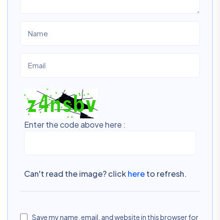
Enter the code above here :
Can't read the image? click
here
to refresh.
Save my name, email, and website in this browser for